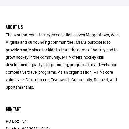
ABOUT US
The Morgantown Hockey Association serves Morgantown, West
Virginia and surrounding communities. MHA's purpose is to
provide a safe place for kids to learn the game of hockey and to
grow hockey in the community. MHA offers hockey skill
development, quality programming, programs for all levels, and
competitive travel programs. As an organization, MHA's core
values are: Development, Teamwork, Community, Respect, and
Sportsmanship.
CONTACT
PO Box 154
Dellslow, WV 26531-0154