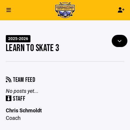
2025-2026
LEARN TO SKATE 3
TEAM FEED
No posts yet...
STAFF
Chris Schmoldt
Coach