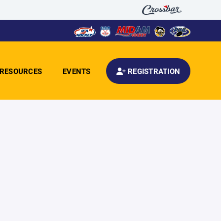
RESOURCES
EVENTS
REGISTRATION