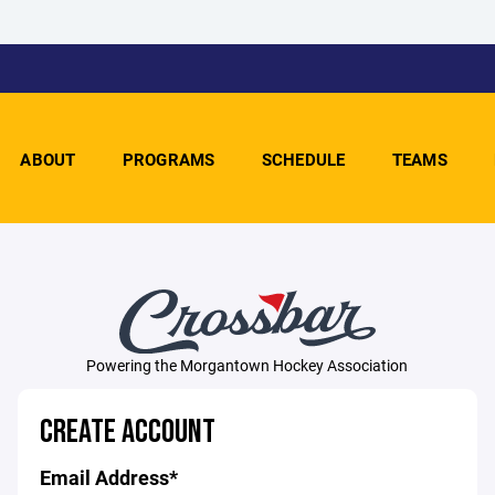
ABOUT
PROGRAMS
SCHEDULE
TEAMS
Powering the Morgantown Hockey Association
CREATE ACCOUNT
Email Address*