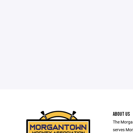
ABOUT US
The Morga
serves Mor