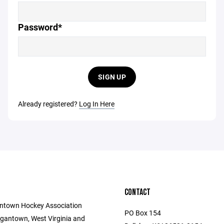
Password*
SIGN UP
Already registered?
Log In Here
CONTACT
ntown Hockey Association
PO Box 154
gantown, West Virginia and