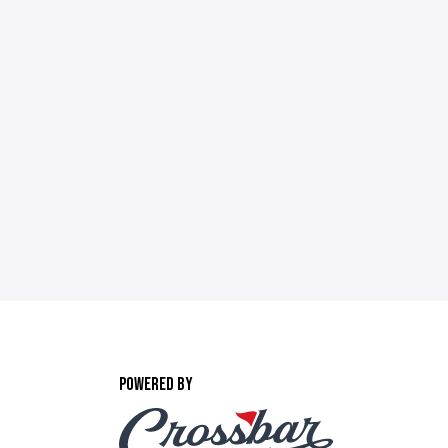
POWERED BY