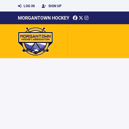
LOG IN
SIGN UP
MORGANTOWN HOCKEY