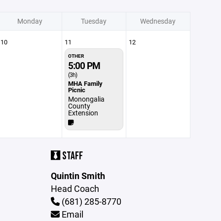
Monday
Tuesday
Wednesday
10
11
12
OTHER
5:00 PM
(3h)
MHA Family
Picnic
Monongalia
County
Extension
STAFF
Quintin Smith
Head Coach
(681) 285-8770
Email