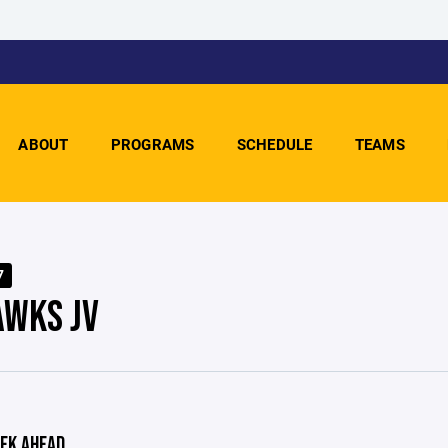
ABOUT
PROGRAMS
SCHEDULE
TEAMS
7
WKS JV
EK AHEAD