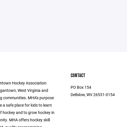
CONTACT
ntown Hockey Association
PO Box 154
gantown, West Virginia and
Dellslow, WV 26531-0154
g communities. MHA's purpose
e a safe place for kids to learn
f hockey and to grow hockey in
ity. MHA offers hockey skill