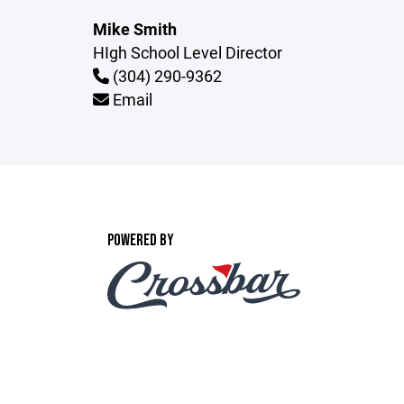
Mike Smith
HIgh School Level Director
(304) 290-9362
Email
POWERED BY