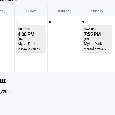
day
Friday
Saturday
Sunday
7
8
9
PRACTICE
PRACTICE
4:30 PM
7:55 PM
(1h)
(1h)
Mylan Park
Mylan Park
Mohawks Varsity
Mohawks Varsity
EED
yet...