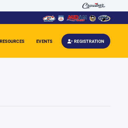
RESOURCES
EVENTS
REGISTRATION