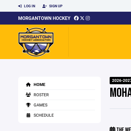
LOG IN
SIGN UP
MORGANTOWN HOCKEY
2026-202
HOME
MOHA
ROSTER
GAMES
SCHEDULE
THE WE