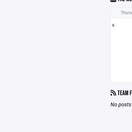
Thurs
6
TEAM F
No posts 