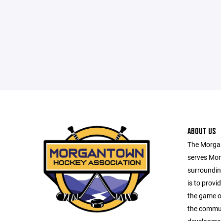
ABOUT US
The Morga
serves Mor
surroundin
is to provid
the game o
the commun