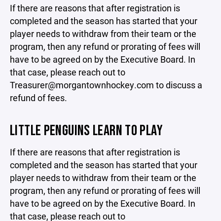
If there are reasons that after registration is
completed and the season has started that your
player needs to withdraw from their team or the
program, then any refund or prorating of fees will
have to be agreed on by the Executive Board. In
that case, please reach out to
Treasurer@morgantownhockey.com to discuss a
refund of fees.
LITTLE PENGUINS LEARN TO PLAY
If there are reasons that after registration is
completed and the season has started that your
player needs to withdraw from their team or the
program, then any refund or prorating of fees will
have to be agreed on by the Executive Board. In
that case, please reach out to