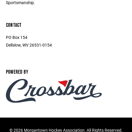
Sportsmanship.
CONTACT
PO Box 154
Dellslow, WV 26531-0154
POWERED BY
©
2026 Morgantown Hockey Association. All Rights Reserved.