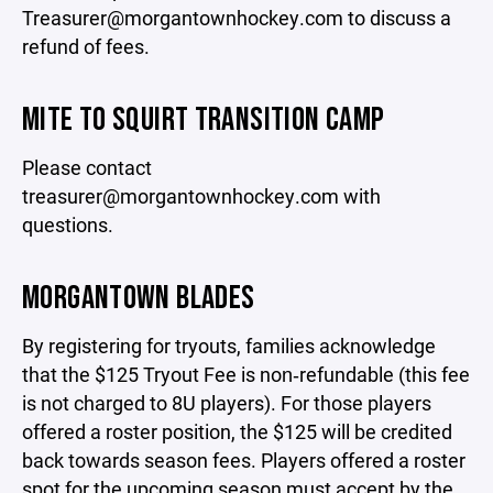
Treasurer@morgantownhockey.com to discuss a
refund of fees.
MITE TO SQUIRT TRANSITION CAMP
Please contact
treasurer@morgantownhockey.com with
questions.
MORGANTOWN BLADES
By registering for tryouts, families acknowledge
that the $125 Tryout Fee is non‑refundable (this fee
is not charged to 8U players). For those players
offered a roster position, the $125 will be credited
back towards season fees. Players offered a roster
spot for the upcoming season must accept by the