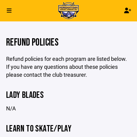
REFUND POLICIES
Refund policies for each program are listed below.
If you have any questions about these policies
please contact the club treasurer.
LADY BLADES
N/A
LEARN TO SKATE/PLAY