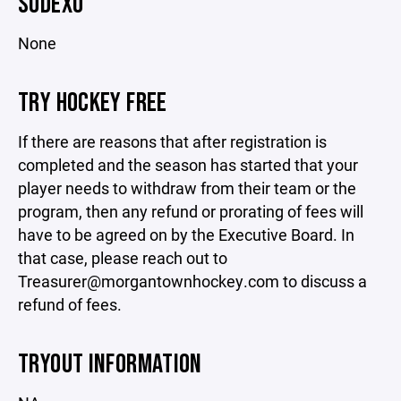
SODEXO
None
TRY HOCKEY FREE
If there are reasons that after registration is
completed and the season has started that your
player needs to withdraw from their team or the
program, then any refund or prorating of fees will
have to be agreed on by the Executive Board. In
that case, please reach out to
Treasurer@morgantownhockey.com to discuss a
refund of fees.
TRYOUT INFORMATION