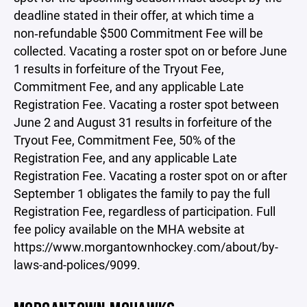
deadline stated in their offer, at which time a
non‑refundable $500 Commitment Fee will be
collected. Vacating a roster spot on or before June
1 results in forfeiture of the Tryout Fee,
Commitment Fee, and any applicable Late
Registration Fee. Vacating a roster spot between
June 2 and August 31 results in forfeiture of the
Tryout Fee, Commitment Fee, 50% of the
Registration Fee, and any applicable Late
Registration Fee. Vacating a roster spot on or after
September 1 obligates the family to pay the full
Registration Fee, regardless of participation. Full
fee policy available on the MHA website at
https://www.morgantownhockey.com/about/by-
laws-and-polices/9099.