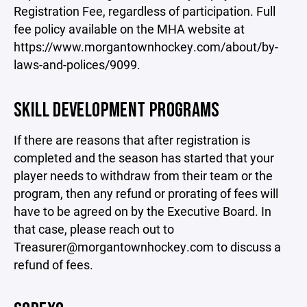
Registration Fee, regardless of participation. Full
fee policy available on the MHA website at
https://www.morgantownhockey.com/about/by-
laws-and-polices/9099.
SKILL DEVELOPMENT PROGRAMS
If there are reasons that after registration is
completed and the season has started that your
player needs to withdraw from their team or the
program, then any refund or prorating of fees will
have to be agreed on by the Executive Board. In
that case, please reach out to
Treasurer@morgantownhockey.com to discuss a
refund of fees.