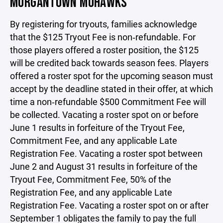
MORGANTOWN MOHAWKS
By registering for tryouts, families acknowledge
that the $125 Tryout Fee is non‑refundable. For
those players offered a roster position, the $125
will be credited back towards season fees. Players
offered a roster spot for the upcoming season must
accept by the deadline stated in their offer, at which
time a non‑refundable $500 Commitment Fee will
be collected. Vacating a roster spot on or before
June 1 results in forfeiture of the Tryout Fee,
Commitment Fee, and any applicable Late
Registration Fee. Vacating a roster spot between
June 2 and August 31 results in forfeiture of the
Tryout Fee, Commitment Fee, 50% of the
Registration Fee, and any applicable Late
Registration Fee. Vacating a roster spot on or after
September 1 obligates the family to pay the full