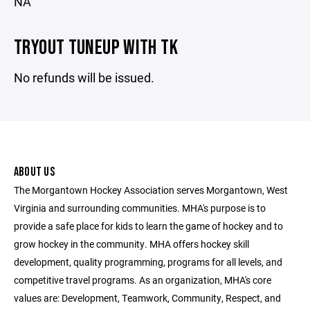
NA
TRYOUT TUNEUP WITH TK
No refunds will be issued.
ABOUT US
The Morgantown Hockey Association serves Morgantown, West
Virginia and surrounding communities. MHA's purpose is to
provide a safe place for kids to learn the game of hockey and to
grow hockey in the community. MHA offers hockey skill
development, quality programming, programs for all levels, and
competitive travel programs. As an organization, MHA's core
values are: Development, Teamwork, Community, Respect, and