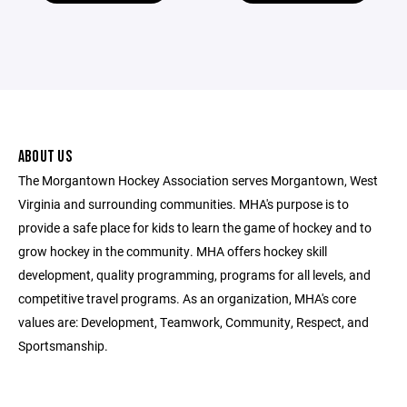
ABOUT US
The Morgantown Hockey Association serves Morgantown, West
Virginia and surrounding communities. MHA's purpose is to
provide a safe place for kids to learn the game of hockey and to
grow hockey in the community. MHA offers hockey skill
development, quality programming, programs for all levels, and
competitive travel programs. As an organization, MHA's core
values are: Development, Teamwork, Community, Respect, and
Sportsmanship.