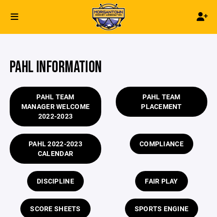
PAHL INFORMATION
PAHL TEAM
PAHL TEAM
MANAGER WELCOME
PLACEMENT
2022-2023
PAHL 2022-2023
COMPLIANCE
CALENDAR
DISCIPLINE
FAIR PLAY
SCORE SHEETS
SPORTS ENGINE