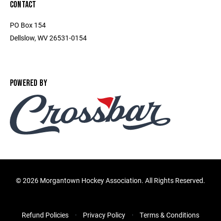
CONTACT
PO Box 154
Dellslow, WV 26531-0154
POWERED BY
©
2026 Morgantown Hockey Association. All Rights Reserved.
Refund Policies
Privacy Policy
Terms & Conditions