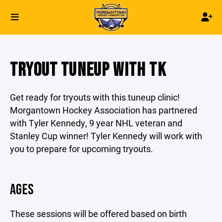
TRYOUT TUNEUP WITH TK
Get ready for tryouts with this tuneup clinic!
Morgantown Hockey Association has partnered
with Tyler Kennedy, 9 year NHL veteran and
Stanley Cup winner! Tyler Kennedy will work with
you to prepare for upcoming tryouts.
AGES
These sessions will be offered based on birth