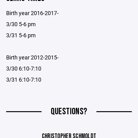
Birth year 2016-2017-
3/30 5-6 pm
3/31 5-6 pm
Birth year 2012-2015-
3/30 6:10-7:10
3/31 6:10-7:10
QUESTIONS?
CHRISTOPHER SCHMOLDT