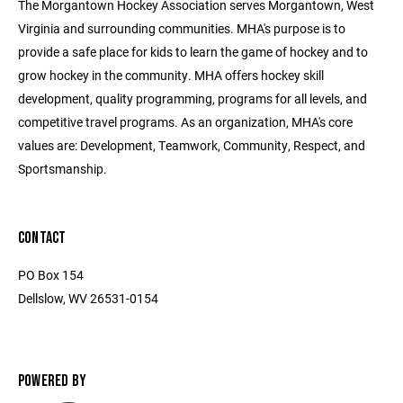
The Morgantown Hockey Association serves Morgantown, West
Virginia and surrounding communities. MHA's purpose is to
provide a safe place for kids to learn the game of hockey and to
grow hockey in the community. MHA offers hockey skill
development, quality programming, programs for all levels, and
competitive travel programs. As an organization, MHA's core
values are: Development, Teamwork, Community, Respect, and
Sportsmanship.
CONTACT
PO Box 154
Dellslow, WV 26531-0154
POWERED BY