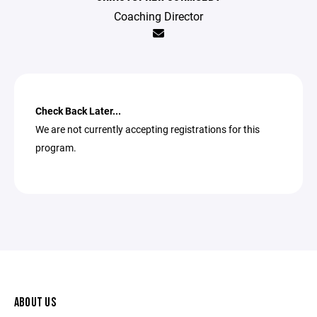
Coaching Director
Check Back Later...
We are not currently accepting registrations for this
program.
ABOUT US