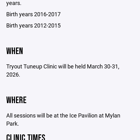
years.
Birth years 2016-2017
Birth years 2012-2015
WHEN
Tryout Tuneup Clinic will be held March 30-31,
2026.
WHERE
All sessions will be at the Ice Pavilion at Mylan
Park.
CLINIC TIMES