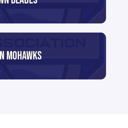
WN BLADES
N MOHAWKS