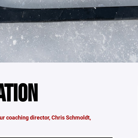
ATION
r coaching director, Chris Schmoldt,