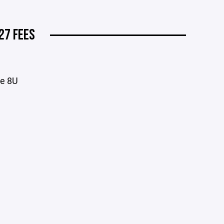
27 FEES
ve 8U