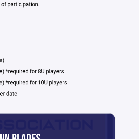
 of participation.
e)
e) *required for 8U players
e) *required for 10U players
ter date