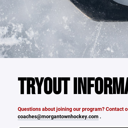
TRYOUT INFORM
Questions about joining our program? Contact ou
coaches@morgantownhockey.com
.