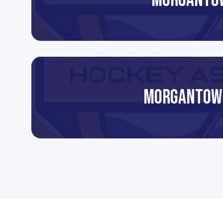
MORGANTO
MORGANTOW