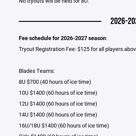
No tryouts will be held for 8U.
2026-20
Fee schedule for 2026-2027 season
:
Tryout Registration Fee: $125 for all players abo
Blades Teams:
8U $700 (40 hours of ice time)
10U $1400 (60 hours of ice time)
12U $1400 (60 hours of ice time)
14U $1400 (60 hours of ice time)
16U/18U $1400 (60 hours of ice time)