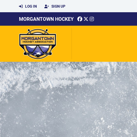
LOG IN
SIGN UP
MORGANTOWN HOCKEY