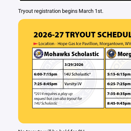
Tryout registration begins March 1st.