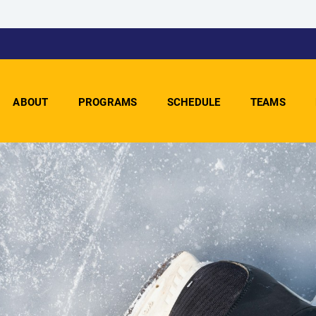
ABOUT
PROGRAMS
SCHEDULE
TEAMS