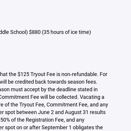
le School) $880 (35 hours of ice time)
that the $125 Tryout Fee is non‑refundable. For
 will be credited back towards season fees.
ason must accept by the deadline stated in
 Commitment Fee will be collected. Vacating a
ture of the Tryout Fee, Commitment Fee, and any
ter spot between June 2 and August 31 results
 50% of the Registration Fee, and any
er spot on or after September 1 obligates the