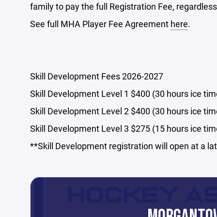
family to pay the full Registration Fee, regardless
See full MHA Player Fee Agreement
here
.
Skill Development Fees 2026-2027
Skill Development Level 1 $400 (30 hours ice tim
Skill Development Level 2 $400 (30 hours ice tim
Skill Development Level 3 $275 (15 hours ice tim
**Skill Development registration will open at a la