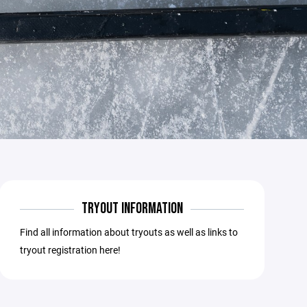
TRYOUT INFORMATION
Find all information about tryouts as well as links to
tryout registration here!