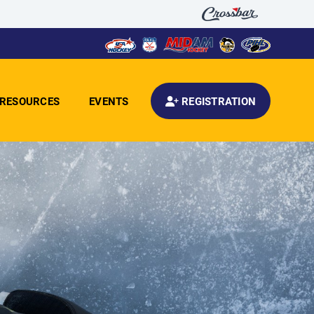
RESOURCES
EVENTS
REGISTRATION