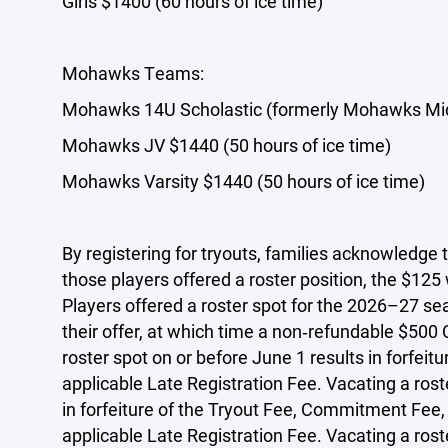
Girls $1400 (60 hours of ice time)
Mohawks Teams:
Mohawks 14U Scholastic (formerly Mohawks Midd
Mohawks JV $1440 (50 hours of ice time)
Mohawks Varsity $1440 (50 hours of ice time)
By registering for tryouts, families acknowledge 
those players offered a roster position, the $125
Players offered a roster spot for the 2026–27 se
their offer, at which time a non‑refundable $500
roster spot on or before June 1 results in forfei
applicable Late Registration Fee. Vacating a ros
in forfeiture of the Tryout Fee, Commitment Fee,
applicable Late Registration Fee. Vacating a rost