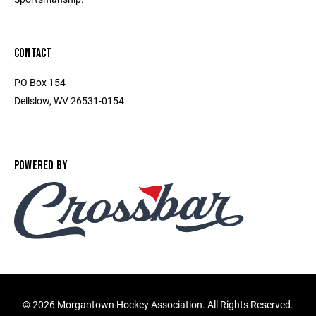
CONTACT
PO Box 154
Dellslow, WV 26531-0154
POWERED BY
©
2026 Morgantown Hockey Association. All Rights Reserved.