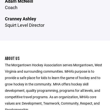
Adam McNeill
Coach
Cranney Ashley
Squirt Level Director
ABOUT US
The Morgantown Hockey Association serves Morgantown, West
Virginia and surrounding communities. MHA's purpose is to
provide a safe place for kids to learn the game of hockey and to
grow hockey in the community. MHA offers hockey skill
development, quality programming, programs for all levels, and
competitive travel programs. As an organization, MHA's core
values are: Development, Teamwork, Community, Respect, and
Sportsmanship.