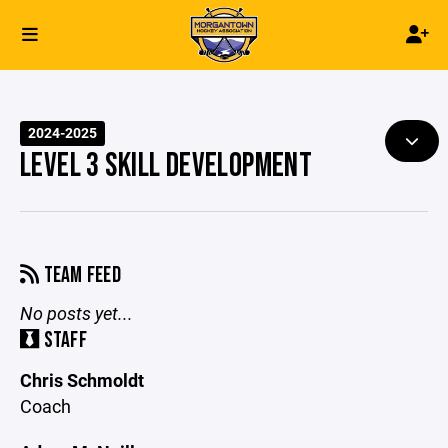
2024-2025
LEVEL 3 SKILL DEVELOPMENT
TEAM FEED
No posts yet...
STAFF
Chris Schmoldt
Coach