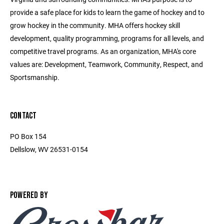
provide a safe place for kids to learn the game of hockey and to
grow hockey in the community. MHA offers hockey skill
development, quality programming, programs for all levels, and
competitive travel programs. As an organization, MHA's core
values are: Development, Teamwork, Community, Respect, and
Sportsmanship.
CONTACT
PO Box 154
Dellslow, WV 26531-0154
POWERED BY