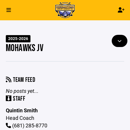
2025-2026
MOHAWKS JV
TEAM FEED
No posts yet...
STAFF
Quintin Smith
Head Coach
(681) 285-8770