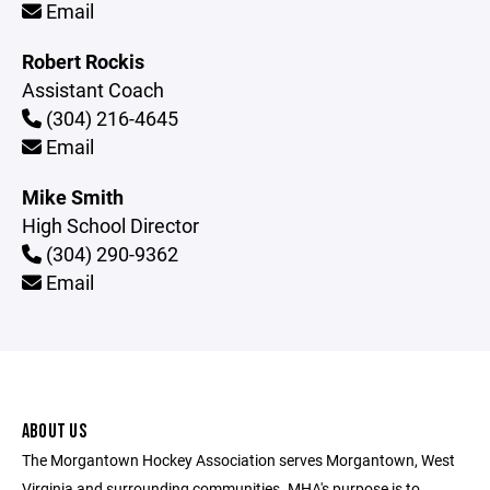
Email
Robert Rockis
Assistant Coach
(304) 216-4645
Email
Mike Smith
High School Director
(304) 290-9362
Email
ABOUT US
The Morgantown Hockey Association serves Morgantown, West
Virginia and surrounding communities. MHA's purpose is to