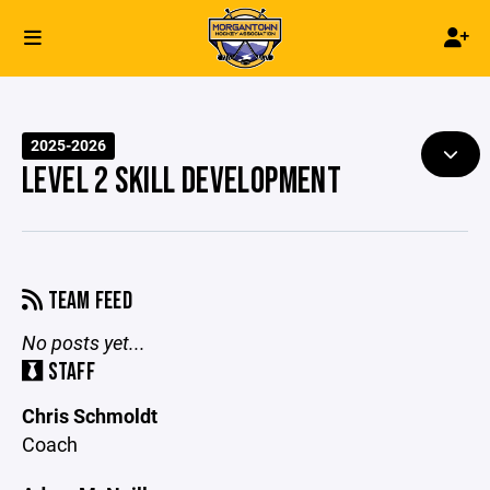
2025-2026
LEVEL 2 SKILL DEVELOPMENT
TEAM FEED
No posts yet...
STAFF
Chris Schmoldt
Coach