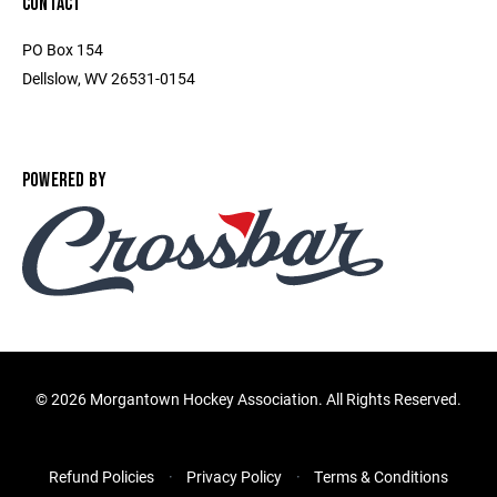
CONTACT
PO Box 154
Dellslow, WV 26531-0154
POWERED BY
©
2026 Morgantown Hockey Association. All Rights Reserved.
Refund Policies
Privacy Policy
Terms & Conditions