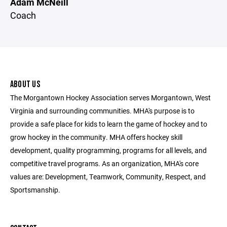
Adam McNeill
Coach
ABOUT US
The Morgantown Hockey Association serves Morgantown, West
Virginia and surrounding communities. MHA's purpose is to
provide a safe place for kids to learn the game of hockey and to
grow hockey in the community. MHA offers hockey skill
development, quality programming, programs for all levels, and
competitive travel programs. As an organization, MHA's core
values are: Development, Teamwork, Community, Respect, and
Sportsmanship.