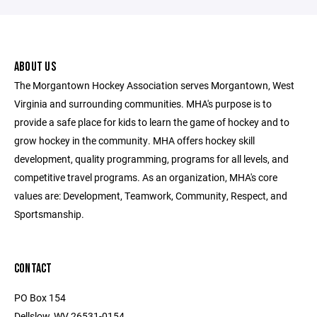
ABOUT US
The Morgantown Hockey Association serves Morgantown, West
Virginia and surrounding communities. MHA's purpose is to
provide a safe place for kids to learn the game of hockey and to
grow hockey in the community. MHA offers hockey skill
development, quality programming, programs for all levels, and
competitive travel programs. As an organization, MHA's core
values are: Development, Teamwork, Community, Respect, and
Sportsmanship.
CONTACT
PO Box 154
Dellslow, WV 26531-0154