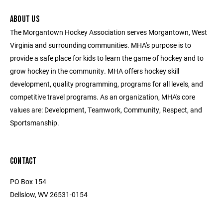
ABOUT US
The Morgantown Hockey Association serves Morgantown, West
Virginia and surrounding communities. MHA's purpose is to
provide a safe place for kids to learn the game of hockey and to
grow hockey in the community. MHA offers hockey skill
development, quality programming, programs for all levels, and
competitive travel programs. As an organization, MHA's core
values are: Development, Teamwork, Community, Respect, and
Sportsmanship.
CONTACT
PO Box 154
Dellslow, WV 26531-0154