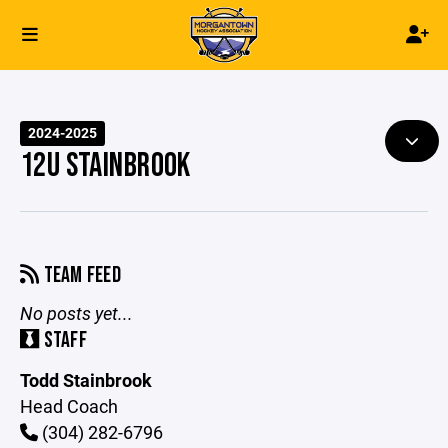
2024-2025
12U STAINBROOK
TEAM FEED
No posts yet...
STAFF
Todd Stainbrook
Head Coach
(304) 282-6796