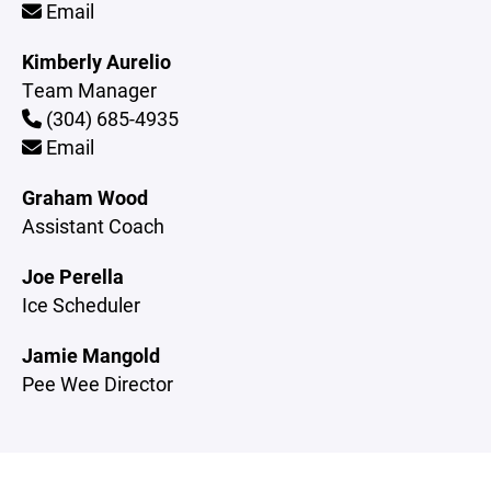
Email
Kimberly Aurelio
Team Manager
(304) 685-4935
Email
Graham Wood
Assistant Coach
Joe Perella
Ice Scheduler
Jamie Mangold
Pee Wee Director