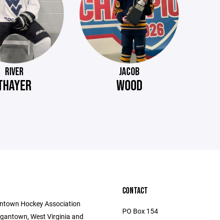
RIVER
JACOB
THAYER
WOOD
CONTACT
ntown Hockey Association
PO Box 154
gantown, West Virginia and