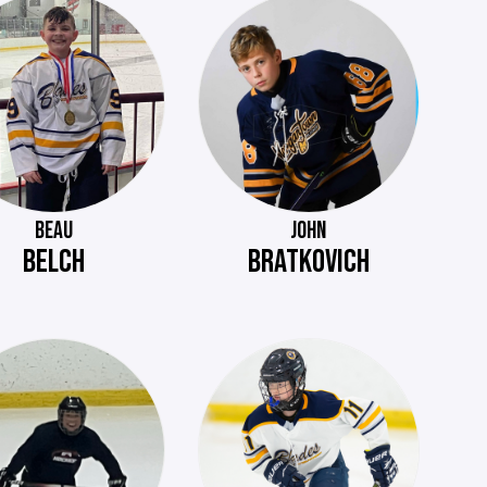
BEAU
JOHN
BELCH
BRATKOVICH