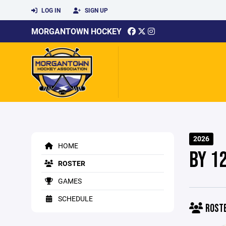
LOG IN
SIGN UP
MORGANTOWN HOCKEY
2026
HOME
BY 1
ROSTER
GAMES
SCHEDULE
ROST