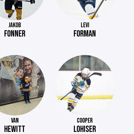
JAKOB
LEVI
FONNER
FORMAN
VAN
COOPER
HEWITT
LOHISER