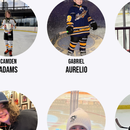
CAMDEN
GABRIEL
ADAMS
AURELIO