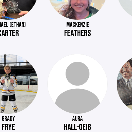
HAEL (ETHAN)
MACKENZIE
CARTER
FEATHERS
GRADY
AURA
FRYE
HALL-GEIB