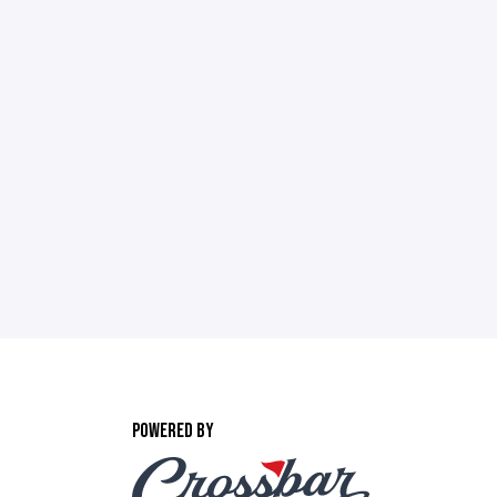
POWERED BY