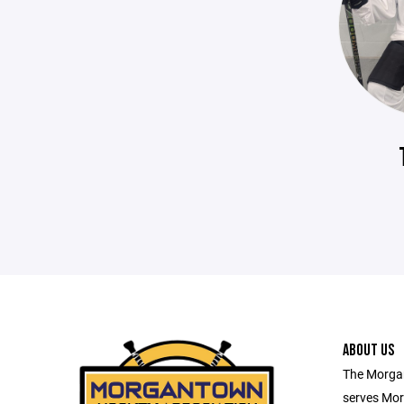
ABOUT US
The Morga
serves Mor