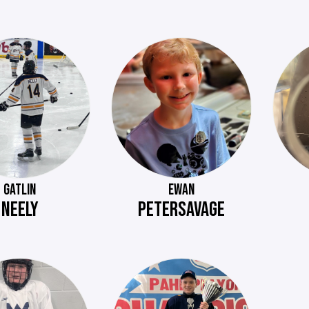
GATLIN
EWAN
NEELY
PETERSAVAGE