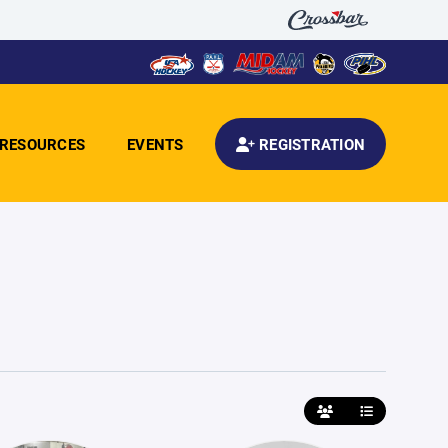
RESOURCES
EVENTS
REGISTRATION