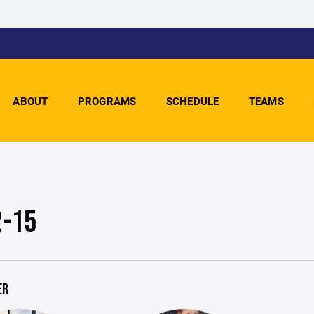
ABOUT
PROGRAMS
SCHEDULE
TEAMS
2-15
ER