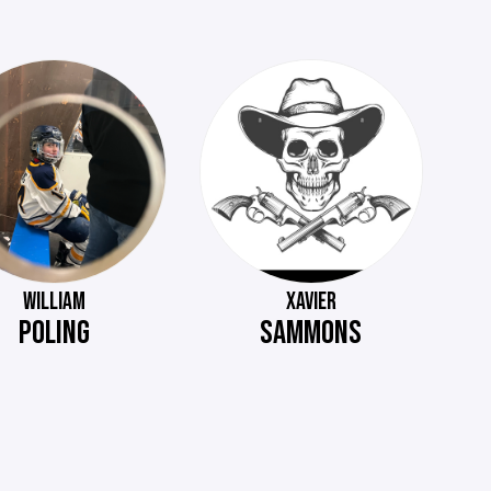
WILLIAM
XAVIER
POLING
SAMMONS