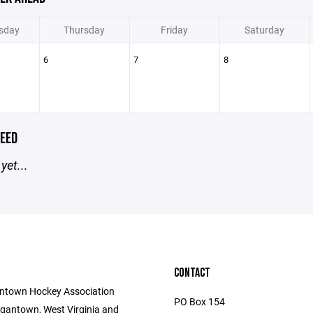
sday
Thursday
Friday
Saturday
6
7
8
EED
yet...
CONTACT
ntown Hockey Association
PO Box 154
gantown, West Virginia and