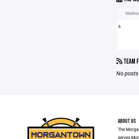
Wedne
5
TEAM F
No posts 
ABOUT US
The Morga
serves Mor