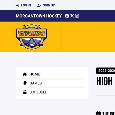
LOG IN
SIGN UP
MORGANTOWN HOCKEY
2025-202
HOME
HIGH
GAMES
SCHEDULE
THE WE