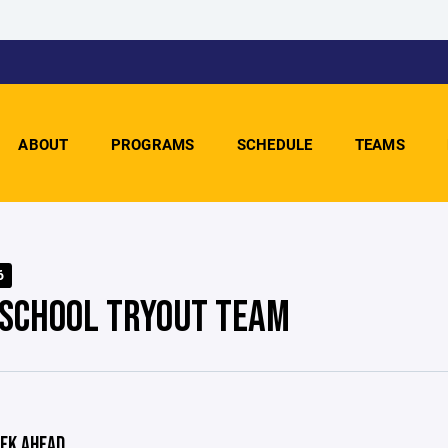
ABOUT
PROGRAMS
SCHEDULE
TEAMS
6
 SCHOOL TRYOUT TEAM
EK AHEAD