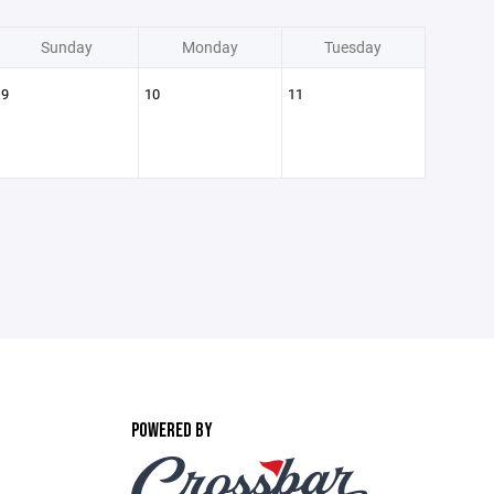
Sunday
Monday
Tuesday
9
10
11
POWERED BY