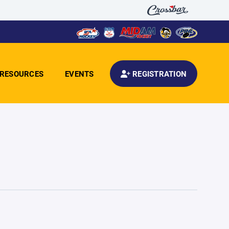
RESOURCES
EVENTS
REGISTRATION