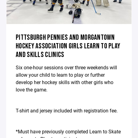
PITTSBURGH PENNIES AND MORGANTOWN
HOCKEY ASSOCIATION GIRLS LEARN TO PLAY
AND SKILLS CLINICS
Six one-hour sessions over three weekends will
allow your child to learn to play or further
develop her hockey skills with other girls who
love the game.
T-shirt and jersey included with registration fee.
*Must have previously completed Learn to Skate