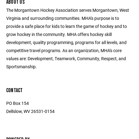
ABOUT US
The Morgantown Hockey Association serves Morgantown, West
Virginia and surrounding communities. MHA's purpose is to
provide a safe place for kids to learn the game of hockey and to
grow hockey in the community. MHA offers hockey skill
development, quality programming, programs for all levels, and
competitive travel programs. As an organization, MHA's core
values are: Development, Teamwork, Community, Respect, and
Sportsmanship.
CONTACT
PO Box 154
Dellslow, WV 26531-0154