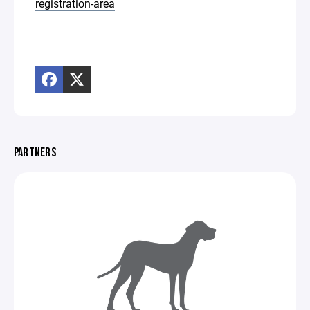
registration-area
PARTNERS