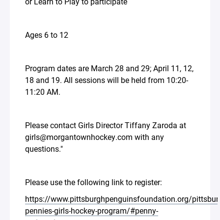
or Learn to Play to participate
Ages 6 to 12
Program dates are March 28 and 29; April 11, 12,
18 and 19. All sessions will be held from 10:20-
11:20 AM.
Please contact Girls Director Tiffany Zaroda at
girls@morgantownhockey.com with any
questions."
Please use the following link to register:
https://www.pittsburghpenguinsfoundation.org/pittsbur
pennies-girls-hockey-program/#penny-