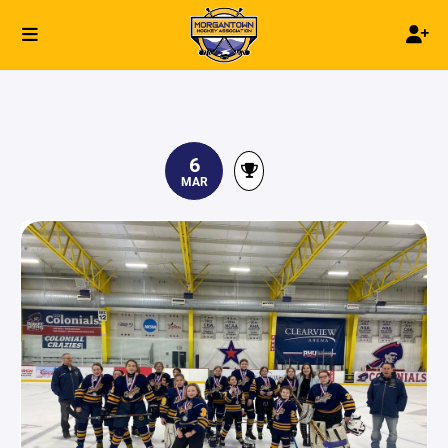
6
MAR