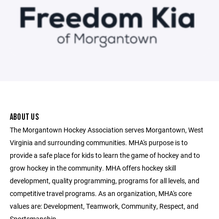
ABOUT US
The Morgantown Hockey Association serves Morgantown, West
Virginia and surrounding communities. MHA's purpose is to
provide a safe place for kids to learn the game of hockey and to
grow hockey in the community. MHA offers hockey skill
development, quality programming, programs for all levels, and
competitive travel programs. As an organization, MHA's core
values are: Development, Teamwork, Community, Respect, and
Sportsmanship.