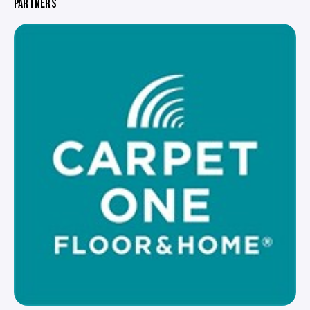
PARTNERS