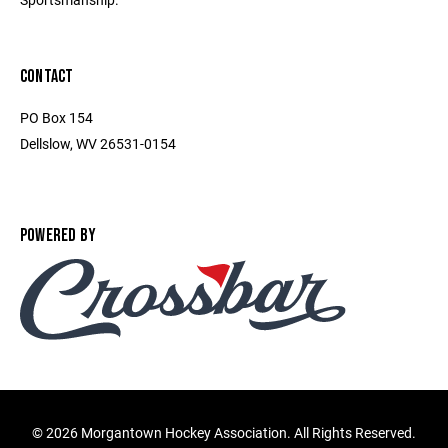
CONTACT
PO Box 154
Dellslow, WV 26531-0154
POWERED BY
©
2026 Morgantown Hockey Association. All Rights Reserved.