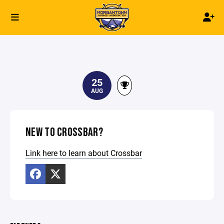
25
AUG
NEW TO CROSSBAR?
Link here to learn about Crossbar